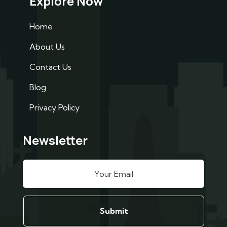
Explore Now
Home
About Us
Contact Us
Blog
Privacy Policy
Newsletter
Submit