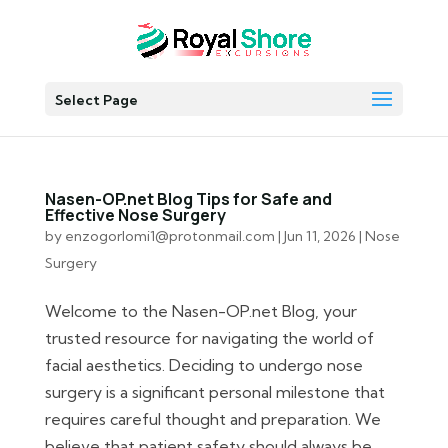
Select Page
Nasen-OP.net Blog Tips for Safe and
Effective Nose Surgery
by
enzogorlomi1@protonmail.com
|
Jun 11, 2026
|
Nose
Surgery
Welcome to the Nasen-OP.net Blog, your
trusted resource for navigating the world of
facial aesthetics. Deciding to undergo nose
surgery is a significant personal milestone that
requires careful thought and preparation. We
believe that patient safety should always be...