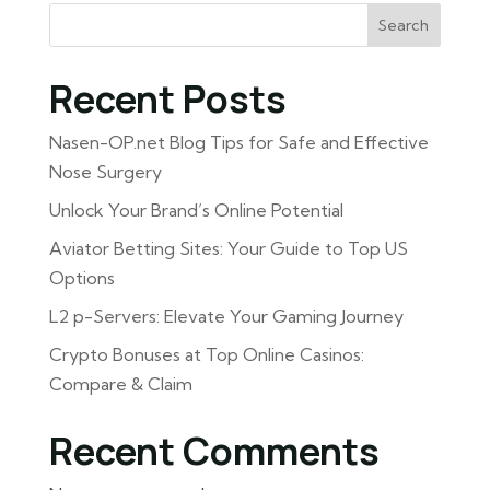
Search
Recent Posts
Nasen-OP.net Blog Tips for Safe and Effective
Nose Surgery
Unlock Your Brand’s Online Potential
Aviator Betting Sites: Your Guide to Top US
Options
L2 p-Servers: Elevate Your Gaming Journey
Crypto Bonuses at Top Online Casinos:
Compare & Claim
Recent Comments