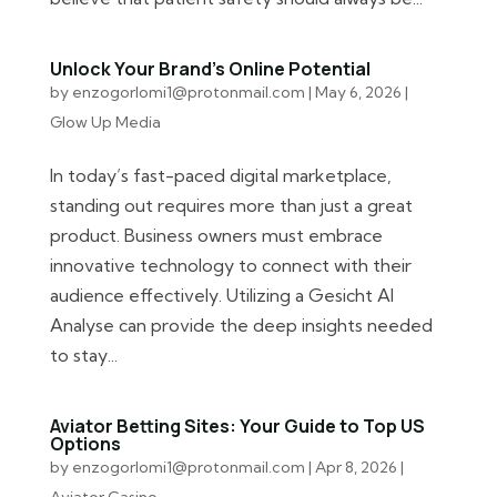
Unlock Your Brand’s Online Potential
by
enzogorlomi1@protonmail.com
|
May 6, 2026
|
Glow Up Media
In today’s fast-paced digital marketplace,
standing out requires more than just a great
product. Business owners must embrace
innovative technology to connect with their
audience effectively. Utilizing a Gesicht AI
Analyse can provide the deep insights needed
to stay...
Aviator Betting Sites: Your Guide to Top US
Options
by
enzogorlomi1@protonmail.com
|
Apr 8, 2026
|