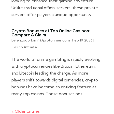
looking to enhance their gaming adventure.
Unlike traditional official servers, these private
servers offer players a unique opportunity...
Crypto Bonuses at Top Online Casinos:
Compare & Claim
by
enzogorlomi1@protonmail.com
|
Feb 19, 2026
|
Casino Affiliate
The world of online gambling is rapidly evolving,
with cryptocurrencies like Bitcoin, Ethereum,
and Litecoin leading the charge. As more
players shift towards digital currencies, crypto
bonuses have become an enticing feature at
many top casinos. These bonuses not...
« Older Entries