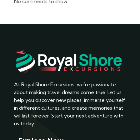
No comments to show.
At Royal Shore Excursions, we’re passionate
about making travel dreams come true. Let us
help you discover new places, immerse yourself
in different cultures, and create memories that
will last forever. Start your next adventure with
us today.