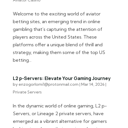
Aviator Casino
Welcome to the exciting world of aviator
betting sites, an emerging trend in online
gambling that’s capturing the attention of
players across the United States. These
platforms offer a unique blend of thrill and
strategy, making them some of the top US
betting...
L2 p-Servers: Elevate Your Gaming Journey
by
enzogorlomi1@protonmail.com
|
Mar 14, 2026
|
Private Servers
In the dynamic world of online gaming, L2 p-
Servers, or Lineage 2 private servers, have
emerged as a vibrant alternative for gamers