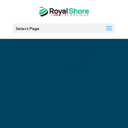
Select Page