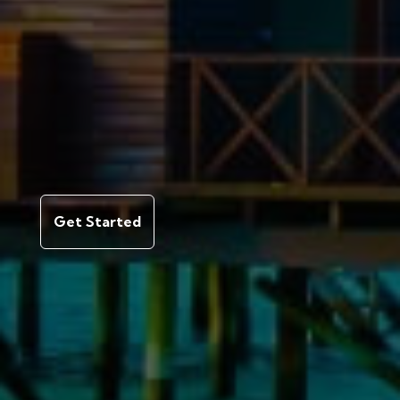
Get Started