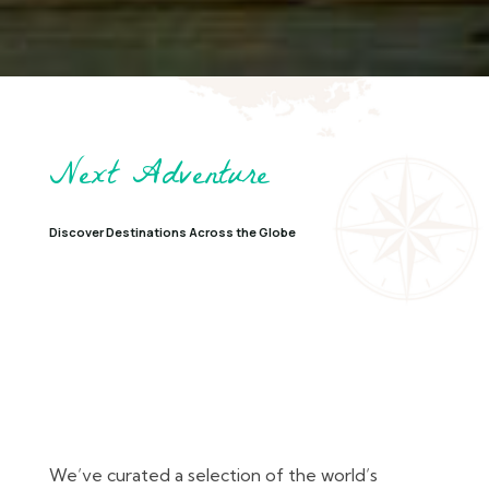
Next Adventure
Discover Destinations Across the Globe
We’ve curated a selection of the world’s