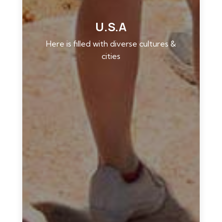
U.S.A
Here is filled with diverse cultures &
cities