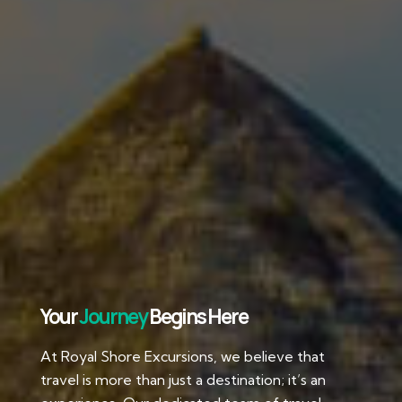
Your
Journey
Begins Here
At Royal Shore Excursions, we believe that
travel is more than just a destination; it’s an