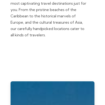
most captivating travel destinations just for
you. From the pristine beaches of the
Caribbean to the historical marvels of
Europe, and the cultural treasures of Asia,
our carefully handpicked locations cater to
all kinds of travelers.