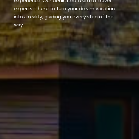
experience. Our dedicated team of travel
experts is here to turn your dream vacation
into a reality, guiding you every step of the
way.