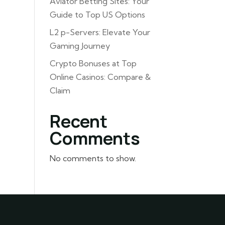
Aviator Betting Sites: Your
Guide to Top US Options
L2 p-Servers: Elevate Your
Gaming Journey
Crypto Bonuses at Top
Online Casinos: Compare &
Claim
Recent
Comments
No comments to show.