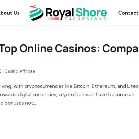
bout Us
Contact
 Top Online Casinos: Compa
6
|
Casino Affiliate
lving, with cryptocurrencies like Bitcoin, Ethereum, and Litec
 towards digital currencies, crypto bonuses have become an
e bonuses not...