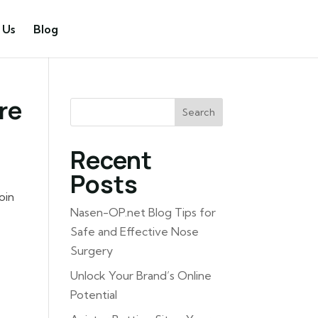
 Us
Blog
re
Search
Recent
Posts
oin
Nasen-OP.net Blog Tips for
Safe and Effective Nose
Surgery
Unlock Your Brand’s Online
Potential