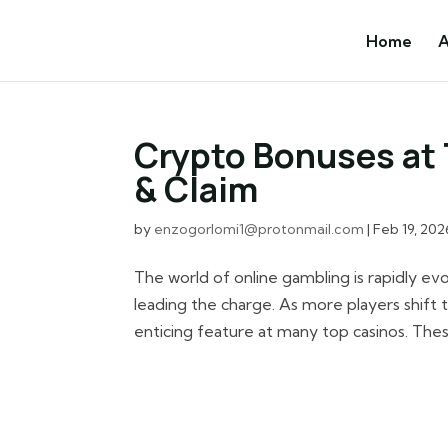
Home
A
Crypto Bonuses at
& Claim
by
enzogorlomi1@protonmail.com
|
Feb 19, 202
The world of online gambling is rapidly evo
leading the charge. As more players shift
enticing feature at many top casinos. Thes